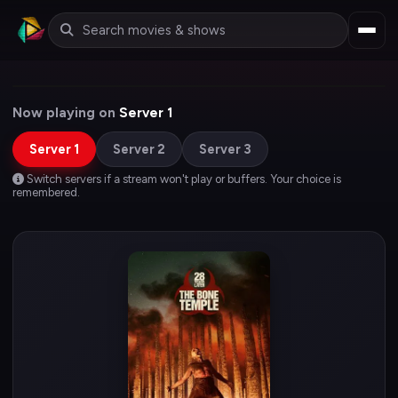
Now playing on
Server 1
Server 1
Server 2
Server 3
Switch servers if a stream won't play or buffers. Your choice is
remembered.