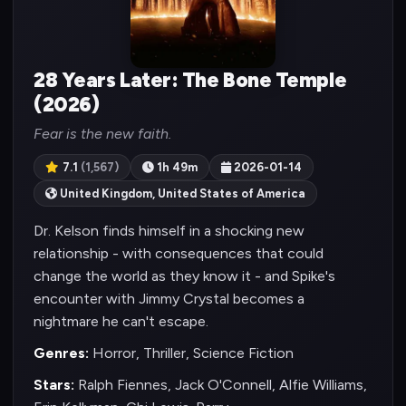
28 Years Later: The Bone Temple
(2026)
Fear is the new faith.
7.1
(1,567)
1h 49m
2026-01-14
United Kingdom, United States of America
Dr. Kelson finds himself in a shocking new
relationship - with consequences that could
change the world as they know it - and Spike's
encounter with Jimmy Crystal becomes a
nightmare he can't escape.
Genres:
Horror, Thriller, Science Fiction
Stars:
Ralph Fiennes, Jack O'Connell, Alfie Williams,