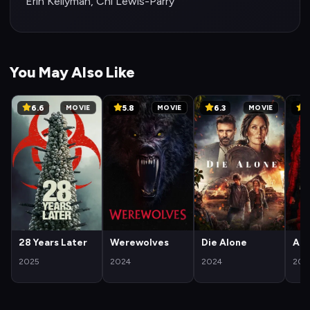
Erin Kellyman, Chi Lewis-Parry
You May Also Like
6.6
5.8
6.3
6
MOVIE
MOVIE
MOVIE
28 Years Later
Werewolves
Die Alone
Arc
2025
2024
2024
202