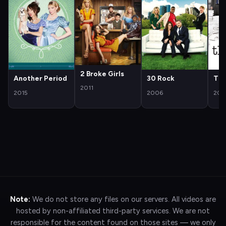
2 Broke Girls
Another Period
30 Rock
The
2011
2015
2006
200
Note:
We do not store any files on our servers. All videos are
hosted by non-affiliated third-party services. We are not
responsible for the content found on those sites — we only