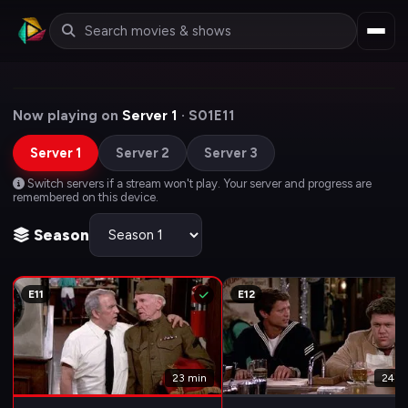
Now playing on
Server 1
· S01E11
Server 1
Server 2
Server 3
Switch servers if a stream won't play. Your server and progress are
remembered on this device.
Season
E11
E12
23 min
24 m