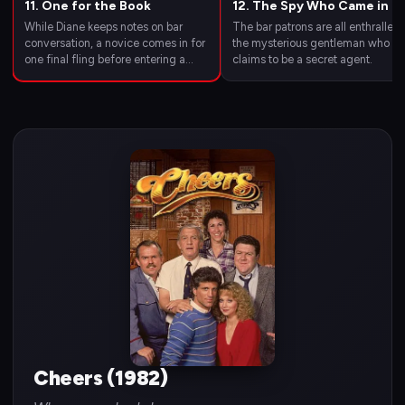
11. One for the Book
12. The Spy Who Came in fo
a Cold One
While Diane keeps notes on bar
The bar patrons are all enthralled
conversation, a novice comes in for
the mysterious gentleman who
one final fling before entering a
claims to be a secret agent.
monastery and a World War I
doughboy shows up for a very small
reunion.
Cheers (1982)