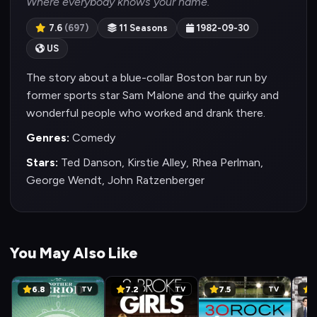
Where everybody knows your name.
7.6
(697)
11 Seasons
1982-09-30
US
The story about a blue-collar Boston bar run by
former sports star Sam Malone and the quirky and
wonderful people who worked and drank there.
Genres:
Comedy
Stars:
Ted Danson, Kirstie Alley, Rhea Perlman,
George Wendt, John Ratzenberger
You May Also Like
6.8
7.2
7.5
8
TV
TV
TV