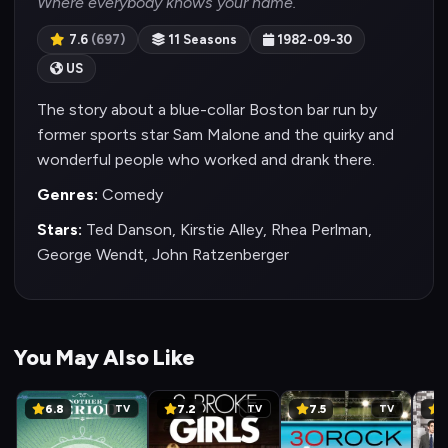
Where everybody knows your name.
7.6
(697)
11 Seasons
1982-09-30
US
The story about a blue-collar Boston bar run by
former sports star Sam Malone and the quirky and
wonderful people who worked and drank there.
Genres:
Comedy
Stars:
Ted Danson, Kirstie Alley, Rhea Perlman,
George Wendt, John Ratzenberger
You May Also Like
6.8
7.2
7.5
8
TV
TV
TV