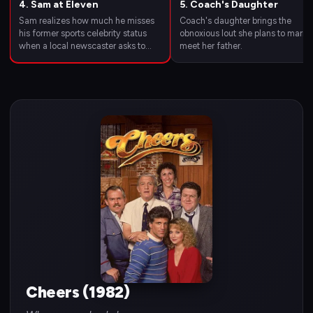
4. Sam at Eleven
5. Coach's Daughter
Sam realizes how much he misses
Coach's daughter brings the
his former sports celebrity status
obnoxious lout she plans to marry 
when a local newscaster asks to
meet her father.
interview him again.
Cheers (1982)