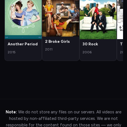
2 Broke Girls
Another Period
30 Rock
The
2011
2015
2006
200
Note:
We do not store any files on our servers. All videos are
hosted by non-affiliated third-party services. We are not
responsible for the content found on those sites — we only