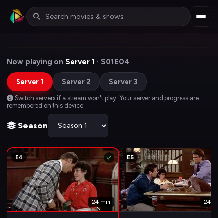
Now playing on
Server 1
· S01E04
Server 1
Server 2
Server 3
Switch servers if a stream won't play. Your server and progress are
remembered on this device.
Season
E4
E5
24 min
24 m