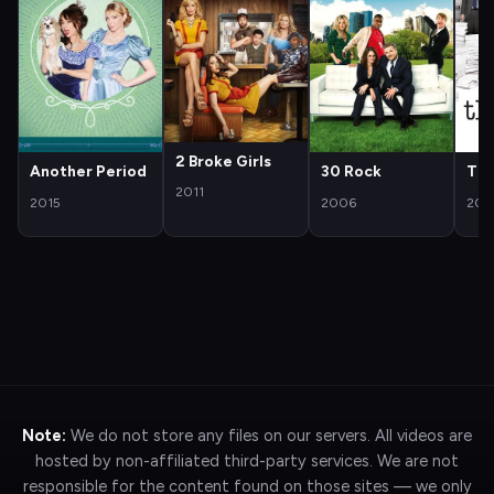
2 Broke Girls
Another Period
30 Rock
The
2011
2015
2006
200
Note:
We do not store any files on our servers. All videos are
hosted by non-affiliated third-party services. We are not
responsible for the content found on those sites — we only