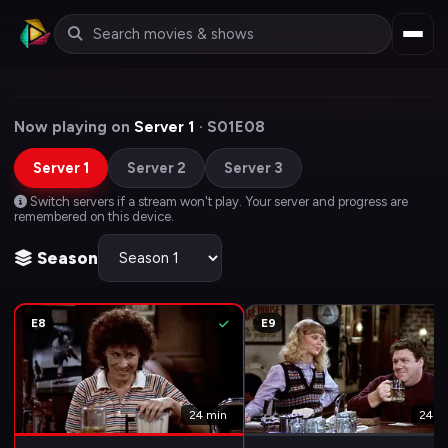
Now playing on
Server 1
· S01E08
Server 1
Server 2
Server 3
Switch servers if a stream won't play. Your server and progress are
remembered on this device.
Season
E8
E9
24 min
24 m