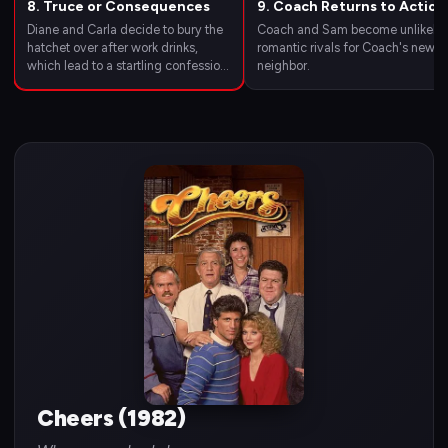
8. Truce or Consequences
9. Coach Returns to Action
Diane and Carla decide to bury the
Coach and Sam become unlikely
hatchet over after work drinks,
romantic rivals for Coach's new
which lead to a startling confession
neighbor.
from Carla about her youngest
child.
Cheers (1982)