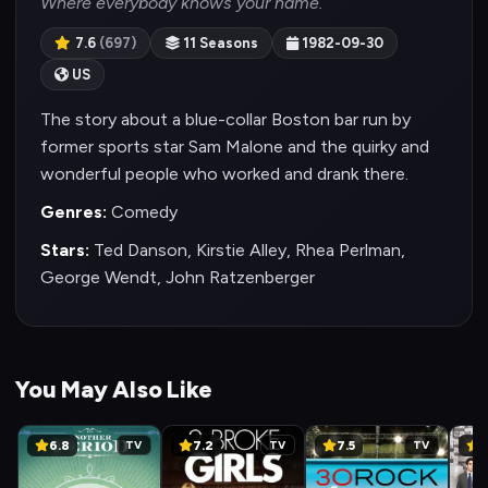
Where everybody knows your name.
7.6
(697)
11 Seasons
1982-09-30
US
The story about a blue-collar Boston bar run by
former sports star Sam Malone and the quirky and
wonderful people who worked and drank there.
Genres:
Comedy
Stars:
Ted Danson, Kirstie Alley, Rhea Perlman,
George Wendt, John Ratzenberger
You May Also Like
6.8
7.2
7.5
8
TV
TV
TV