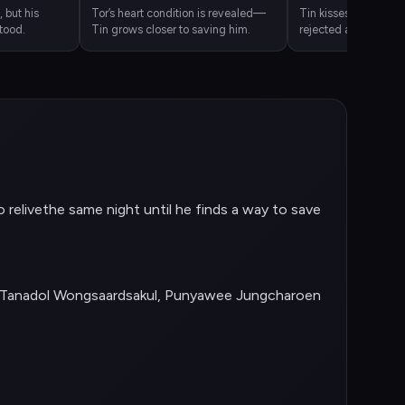
, but his
Tor’s heart condition is revealed—
Tin kisses Tor in des
tood.
Tin grows closer to saving him.
rejected and still de
o relivethe same night until he finds a way to save
, Tanadol Wongsaardsakul, Punyawee Jungcharoen