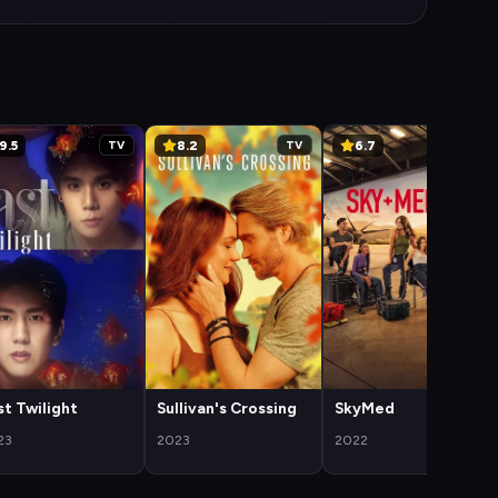
9.5
8.2
6.7
TV
TV
TV
st Twilight
Sullivan's Crossing
SkyMed
23
2023
2022