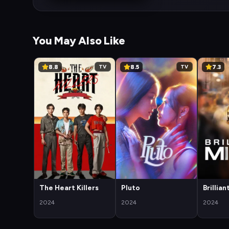
You May Also Like
8.8
8.5
7.3
TV
TV
The Heart Killers
Pluto
Brillia
2024
2024
2024