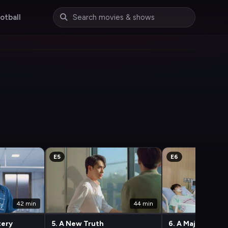
otball
E5
E6
42 min
44 min
tery
5. A New Truth
6. A Major Shift