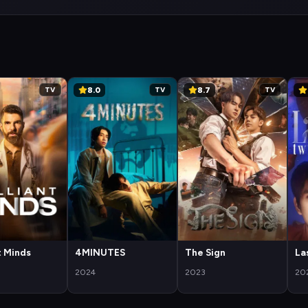
8.0
8.7
TV
TV
TV
nt Minds
4MINUTES
The Sign
La
2024
2023
20