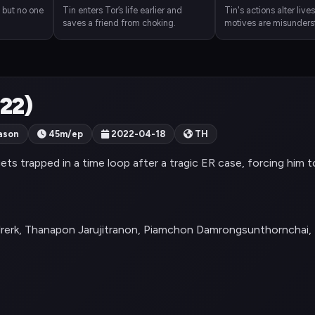
, but no one
Tin enters Tor’s life earlier and
Tin's actions alter lives
saves a friend from choking.
motives are misunders
022)
ason
45m/ep
2022-04-18
TH
gets trapped in a time loop after a tragic ER case, forcing him t
lrerk, Thanapon Jarujitranon, Piamchon Damrongsunthornchai