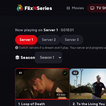
Flix
N
Series
Movies
TV S
Now playing on
Server 1
· S01E01
Server 1
Server 2
Server 3
Switch servers if a stream won't play. Your server and progress 
Season
E1
E2
43 min
1. Loop of Death
2. To the Living You