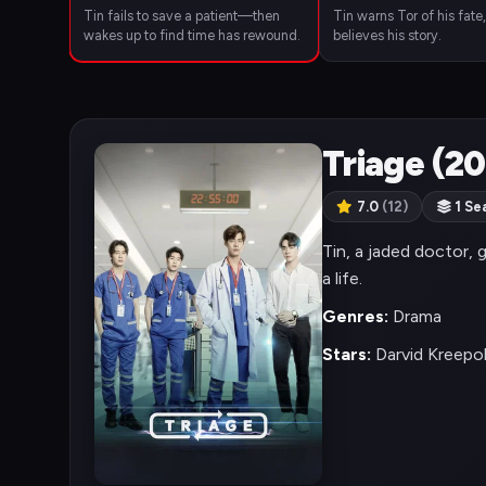
Tin fails to save a patient—then
Tin warns Tor of his fate
wakes up to find time has rewound.
believes his story.
Triage (2
7.0
(12)
1 Se
Tin, a jaded doctor, 
a life.
Genres:
Drama
Stars:
Darvid Kreepo