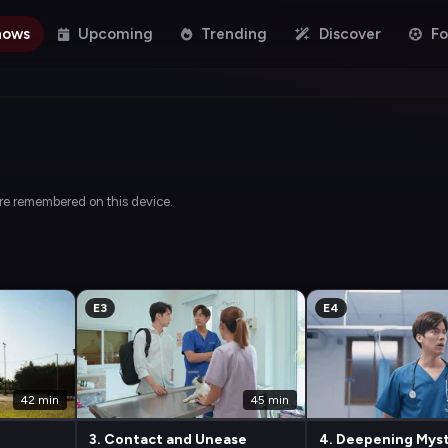
hows
Upcoming
Trending
Discover
Fo
are remembered on this device.
E3
E4
42 min
45 min
3. Contact and Unease
4. Deepening Mys