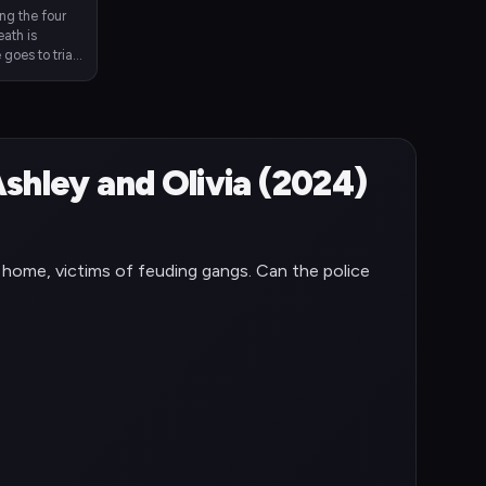
ing the four
eath is
goes to trial.
n up for
shley and Olivia (2024)
t home, victims of feuding gangs. Can the police