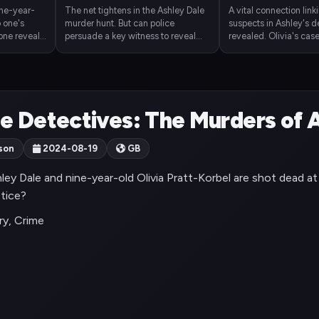
ine-year-
The net tightens in the Ashley Dale
A vital connection link
o one's
murder hunt. But can police
suspects in Ashley's d
hone reveals
persuade a key witness to reveal
revealed. Olivia's case 
h a gang
vital details of Olivia's shooting?
But will the suspect tur
sentencing?
e Detectives: The Murders of A
son
2024-08-19
GB
ley Dale and nine-year-old Olivia Pratt-Korbel are shot dead a
stice?
y, Crime