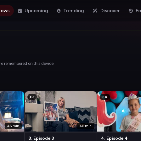
hows
Upcoming
Trending
Discover
Fo
are remembered on this device.
E3
E4
46 min
46 min
3. Episode 3
4. Episode 4