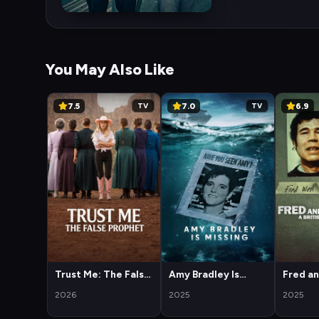
You May Also Like
7.5
7.0
6.9
TV
TV
Trust Me: The False
Amy Bradley Is
Fred a
Prophet
Missing
West: A
2026
2025
2025
Horror 