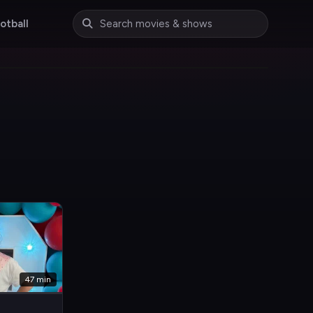
otball
47 min