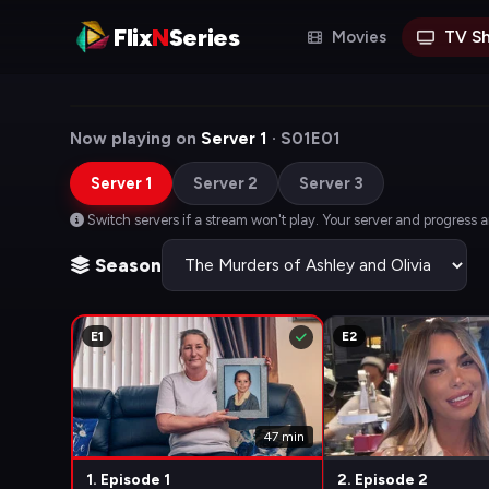
Flix
N
Series
Movies
TV S
Now playing on
Server 1
· S01E01
Server 1
Server 2
Server 3
Switch servers if a stream won't play. Your server and progress 
Season
E1
E2
47 min
1. Episode 1
2. Episode 2