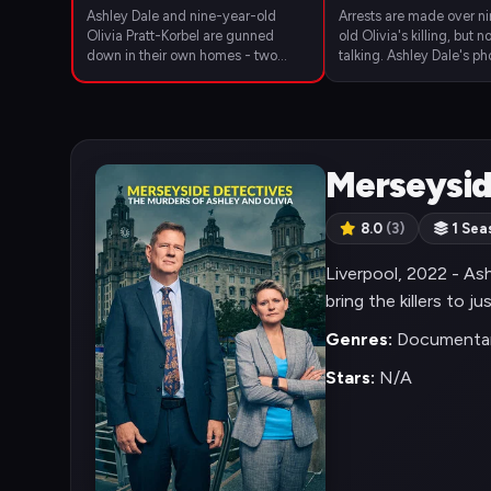
Ashley Dale and nine-year-old
Arrests are made over n
Olivia Pratt-Korbel are gunned
old Olivia's killing, but n
down in their own homes - two
talking. Ashley Dale's p
days and two miles apart. The
her boyfriend's feud wit
community comes together in grief
leader.
- but will anyone speak to the
police?
Merseysid
8.0
(3)
1 Sea
Liverpool, 2022 - Ash
bring the killers to ju
Genres:
Documentar
Stars:
N/A