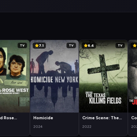
7.1
6.4
TV
TV
TV
nd Rose
Homicide
Crime Scene: The
Co
 British
Texas Killing Fields
a 
2024
2022
20
Story
Da