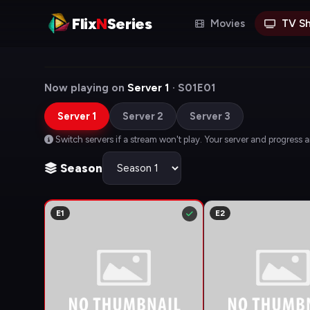
Flix
N
Series
Movies
TV S
Now playing on
Server 1
· S01E01
Server 1
Server 2
Server 3
Switch servers if a stream won't play. Your server and progress 
Season
E1
E2