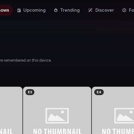
hows
Upcoming
Trending
Discover
Fo
are remembered on this device.
E3
E4