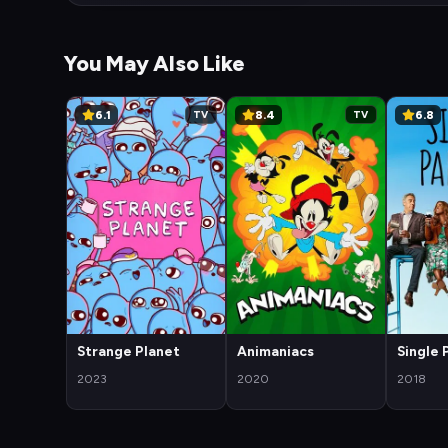
You May Also Like
6.1
8.4
6.8
TV
TV
Strange Planet
Animaniacs
Single 
2023
2020
2018