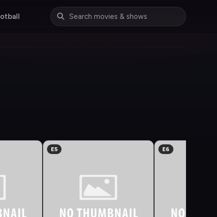
otball
E5
E6