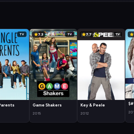
7.3
7.7
TV
TV
TV
$#
Parents
Game Shakers
Key & Peele
20
2015
2012