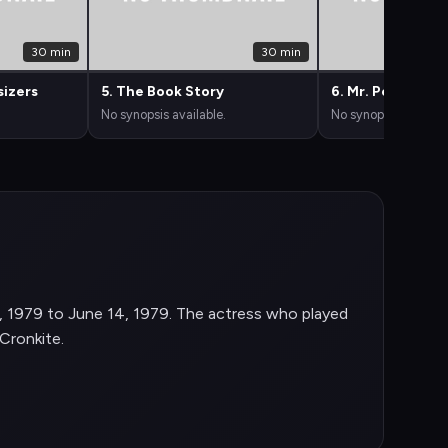
30 min
30 min
sizers
5. The Book Story
6. Mr. Perfect
No synopsis available.
No synopsis availabl
, 1979 to June 14, 1979. The actress who played
Cronkite.