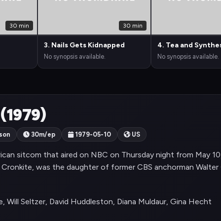
30 min
30 min
3. Nails Gets Kidnapped
4. Tea and Synthe
No synopsis available.
No synopsis available.
 (1979)
son
30m/ep
1979-05-10
US
ican sitcom that aired on NBC on Thursday night from May 10
 Cronkite, was the daughter of former CBS anchorman Walter 
, Will Seltzer, David Huddleston, Diana Muldaur, Gina Hecht