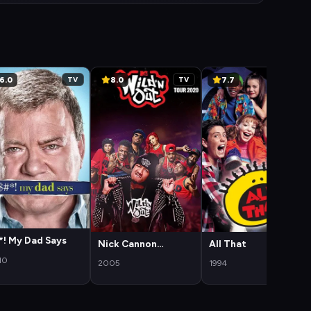
6.0
8.0
7.7
TV
TV
TV
*! My Dad Says
Nick Cannon
All That
Presents: Wild 'N
10
2005
1994
Out