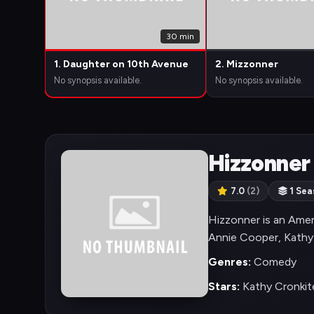
30 min
1. Daughter on 10th Avenue
2. Mizzonner
No synopsis available.
No synopsis available.
Hizzonner
7.0
(2)
1 Sea
Hizzonner is an Amer
Annie Cooper, Kathy
Genres:
Comedy
Stars:
Kathy Cronkite