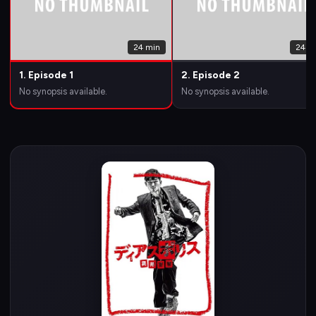
24 min
24 m
1. Episode 1
2. Episode 2
No synopsis available.
No synopsis available.