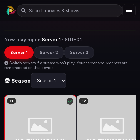
Now playing on
Server 1
· S01E01
Server 1
Server 2
Server 3
Switch servers if a stream won't play. Your server and progress are
remembered on this device.
Season
E1
E2