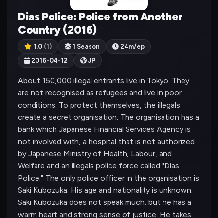
Dias Police: Police from Another
Country (2016)
1.0
(1)
1 Season
24m/ep
2016-04-12
JP
About 150,000 illegal entrants live in Tokyo. They
are not recognised as refugees and live in poor
conditions. To protect themselves, the illegals
create a secret organisation. The organisation has a
bank which Japanese Financial Services Agency is
not involved with, a hospital that is not authorized
by Japanese Ministry of Health, Labour, and
Welfare and an illegals police force called "Dias
Police." The only police officer in the organisation is
Saki Kubozuka. His age and nationality is unknown.
Saki Kubozuka does not speak much, but he has a
warm heart and strong sense of justice. He takes