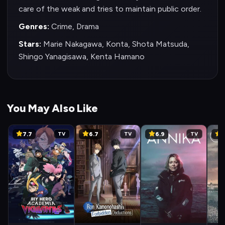
care of the weak and tries to maintain public order.
Genres:
Crime, Drama
Stars:
Marie Nakagawa, Konta, Shota Matsuda,
Shingo Yanagisawa, Kenta Hamano
You May Also Like
7.7
6.7
6.9
6
TV
TV
TV