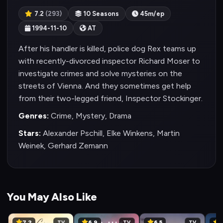
7.2
(293)
10 Seasons
45m/ep
1994-11-10
AT
After his handler is killed, police dog Rex teams up
with recently-divorced inspector Richard Moser to
investigate crimes and solve mysteries on the
streets of Vienna. And they sometimes get help
from their two-legged friend, Inspector Stockinger.
Genres:
Crime, Mystery, Drama
Stars:
Alexander Pschill, Elke Winkens, Martin
Weinek, Gerhard Zemann
You May Also Like
7.2
6.9
6.5
8
TV
TV
TV