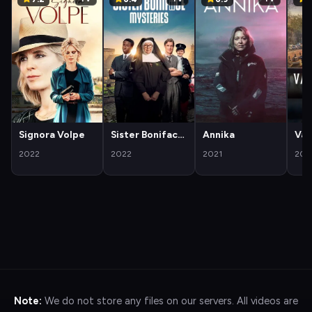
Signora Volpe
Sister Boniface
Annika
Van
Mysteries
2022
2022
2021
202
Note:
We do not store any files on our servers. All videos are