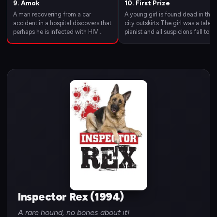
9. Amok
10. First Prize
A man recovering from a car
A young girl is found dead in the
accident in a hospital discovers that
city outskirts.The girl was a talen
perhaps he is infected with HIV
pianist and all suspicions fall to he
virus and decides to kill the people
tutor,with whom she used to spe
he assumed to be responsible.
a lot of time.Inspector Richie Mos
Richard and Rex have to stop a
has to stop the melody of death.
person who has nothing to lose.
Inspector Rex (1994)
A rare hound, no bones about it!