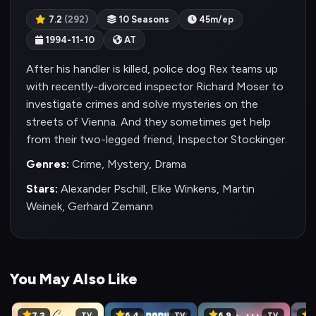
7.2
(292)
10 Seasons
45m/ep
1994-11-10
AT
After his handler is killed, police dog Rex teams up
with recently-divorced inspector Richard Moser to
investigate crimes and solve mysteries on the
streets of Vienna. And they sometimes get help
from their two-legged friend, Inspector Stockinger.
Genres:
Crime, Mystery, Drama
Stars:
Alexander Pschill, Elke Winkens, Martin
Weinek, Gerhard Zemann
You May Also Like
7.2
6.4
6.9
6
TV
TV
TV