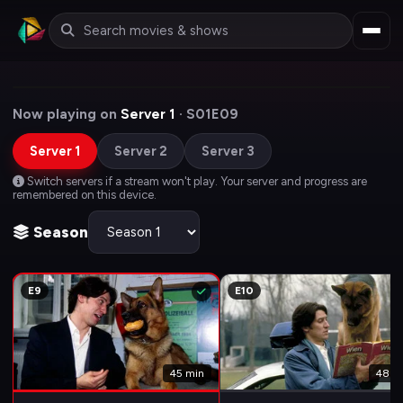
Now playing on
Server 1
· S01E09
Server 1
Server 2
Server 3
Switch servers if a stream won't play. Your server and progress are
remembered on this device.
Season
E9
E10
45 min
48 m